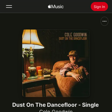
Sign In
Search
Home
New
Install Apple Music
Radio
Dust On The Dancefloor - Single
Cole Goodwin