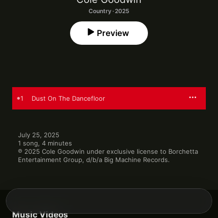
Country · 2025
Preview
1
Dust On The Dancefloor
July 25, 2025

1 song, 4 minutes

℗ 2025 Cole Goodwin under exclusive license to Borchetta 
Entertainment Group, d/b/a Big Machine Records.
Music Videos